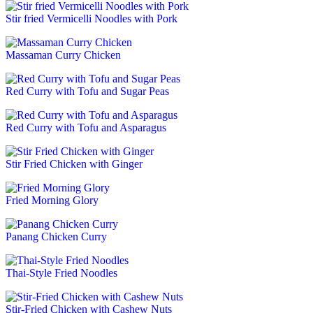
Stir fried Vermicelli Noodles with Pork
Massaman Curry Chicken
Red Curry with Tofu and Sugar Peas
Red Curry with Tofu and Asparagus
Stir Fried Chicken with Ginger
Fried Morning Glory
Panang Chicken Curry
Thai-Style Fried Noodles
Stir-Fried Chicken with Cashew Nuts