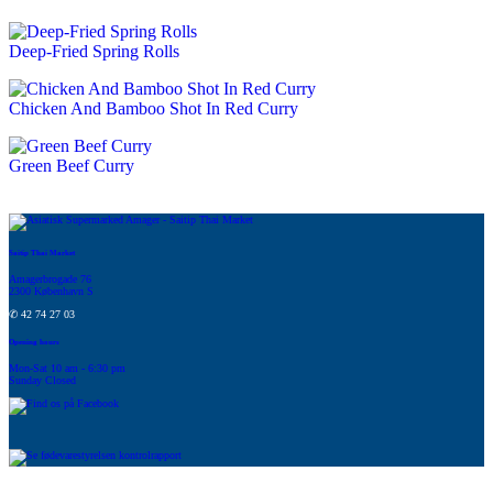
Deep-Fried Spring Rolls
Chicken And Bamboo Shot In Red Curry
Green Beef Curry
Saitip Thai Market
Amagerbrogade 76
2300 København S
✆ 42 74 27 03
Opening hours
Mon-Sat 10 am - 6:30 pm
Sunday Closed