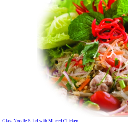
Glass Noodle Salad with Minced Chicken