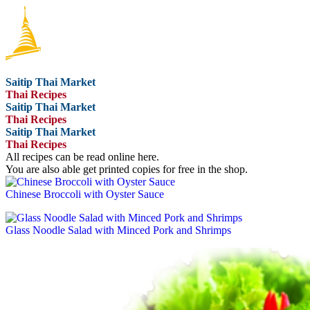
Saitip Thai Market
Thai Recipes
Saitip Thai Market
Thai Recipes
Saitip Thai Market
Thai Recipes
All recipes can be read online here.
You are also able get printed copies for free in the shop.
Chinese Broccoli with Oyster Sauce
Glass Noodle Salad with Minced Pork and Shrimps