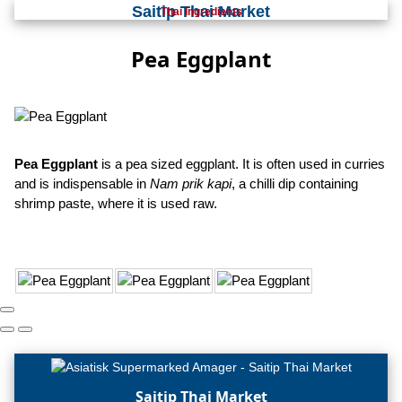
Saitip Thai Market
Thai Ingredients
Pea Eggplant
Pea Eggplant
is a pea sized eggplant. It is often used in curries
and is indispensable in
Nam prik kapi
, a chilli dip containing
shrimp paste, where it is used raw.
Saitip Thai Market