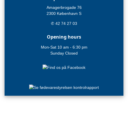
Amagerbrogade 76
2300 København S
✆ 42 74 27 03
Opening hours
Mon-Sat 10 am - 6:30 pm
Sunday Closed