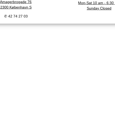
Amagerbrogade 76
Mon-Sat 10 am - 6:30
2300 København S
Sunday Closed
✆ 42 74 27 03