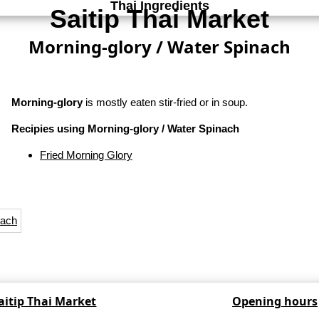
Thai Ingredients
Saitip Thai Market
Morning-glory / Water Spinach
Morning-glory
is mostly eaten stir-fried or in soup.
Recipies using Morning-glory / Water Spinach
Fried Morning Glory
aitip Thai Market
Opening hours