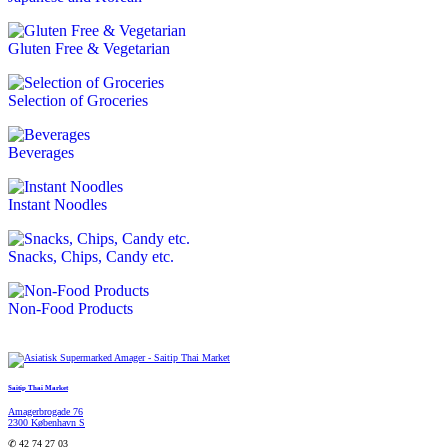
Gluten Free & Vegetarian
Selection of Groceries
Beverages
Instant Noodles
Snacks, Chips, Candy etc.
Non-Food Products
Saitip Thai Market
Amagerbrogade 76
2300 København S
✆ 42 74 27 03