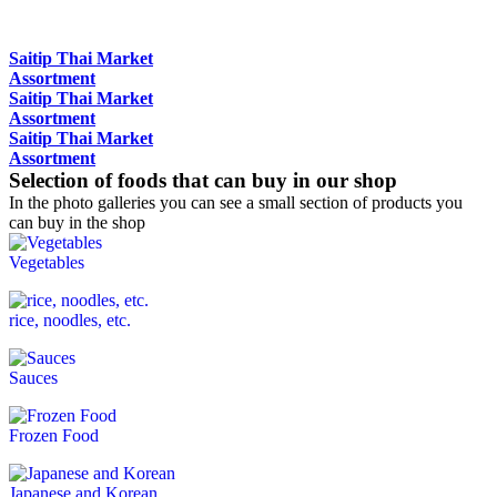
Saitip Thai Market
Assortment
Saitip Thai Market
Assortment
Saitip Thai Market
Assortment
Selection of foods that can buy in our shop
In the photo galleries you can see a small section of products you
can buy in the shop
Vegetables
rice, noodles, etc.
Sauces
Frozen Food
Japanese and Korean